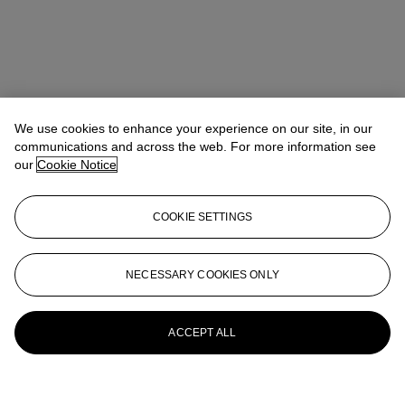
We use cookies to enhance your experience on our site, in our
communications and across the web. For more information see
our
Cookie Notice
COOKIE SETTINGS
NECESSARY COOKIES ONLY
ACCEPT ALL