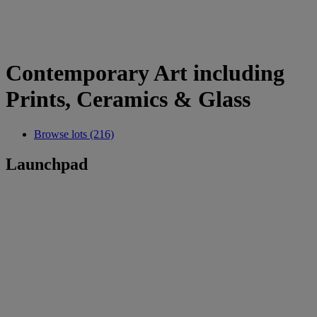
Contemporary Art including
Prints, Ceramics & Glass
Browse lots (216)
Launchpad