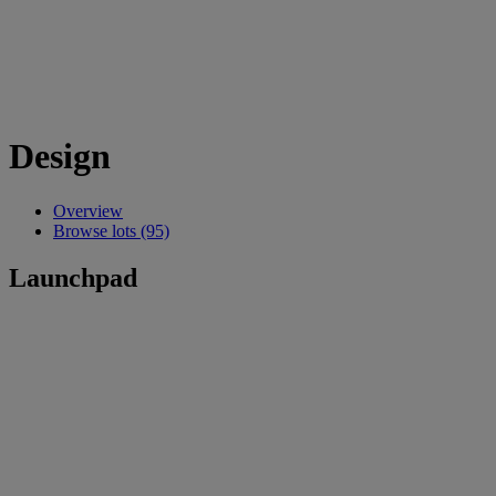
Design
Overview
Browse lots (95)
Launchpad