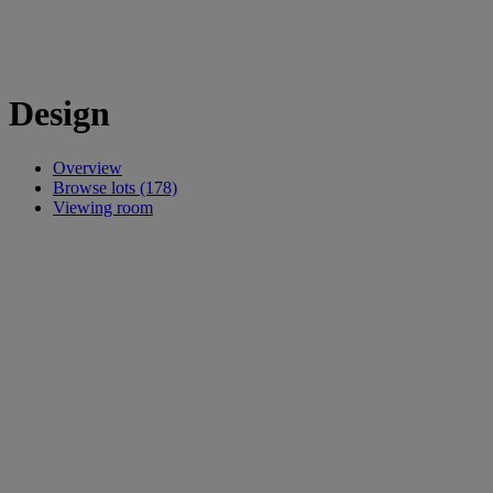
Design
Overview
Browse lots (178)
Viewing room