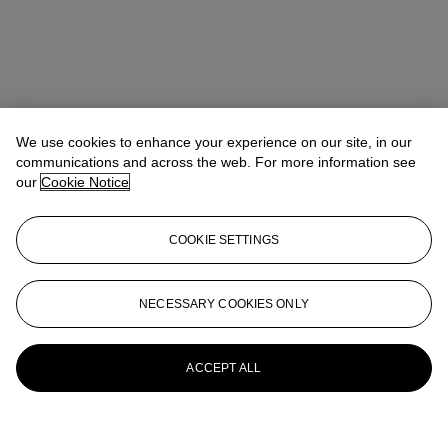
We use cookies to enhance your experience on our site, in our
communications and across the web. For more information see
our
Cookie Notice
COOKIE SETTINGS
NECESSARY COOKIES ONLY
ACCEPT ALL