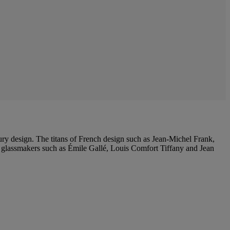
ntury design. The titans of French design such as Jean-Michel Frank,
lassmakers such as Émile Gallé, Louis Comfort Tiffany and Jean