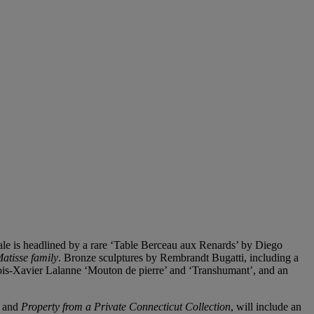
sale is headlined by a rare ‘Table Berceau aux Renards’ by Diego
atisse family
. Bronze sculptures by Rembrandt Bugatti, including a
nçois-Xavier Lalanne ‘Mouton de pierre’ and ‘Transhumant’, and an
, and
Property from a Private Connecticut Collection
, will include an