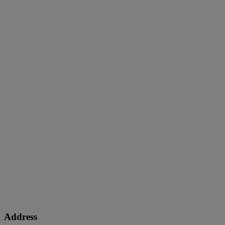
Address