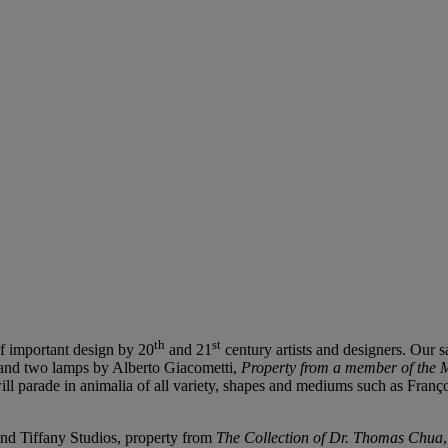
th
st
of important design by 20
and 21
century artists and designers. Our 
nd two lamps by Alberto Giacometti,
Property from a member of the M
will parade in animalia of all variety, shapes and mediums such as Fra
nd Tiffany Studios, property from
The
Collection of Dr. Thomas Chua