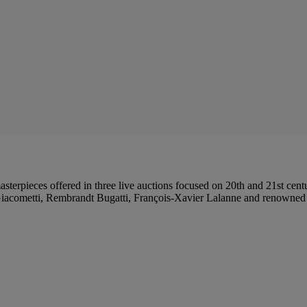
 masterpieces offered in three live auctions focused on 20th and 21st ce
acometti, Rembrandt Bugatti, François-Xavier Lalanne and renowned g