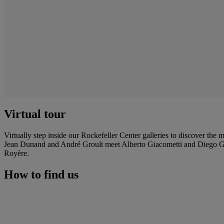
Virtual tour
Virtually step inside our Rockefeller Center galleries to discover the
Jean Dunand and André Groult meet Alberto Giacometti and Diego Gi
Royère.
How to find us