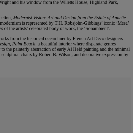
Wright and his window from the Willetts House, Highland Park,
ection,
Modernist Vision: Art and Design from the Estate of Annette
 modernism is represented by T.H. Robsjohn-Gibbings’ iconic ‘Mesa’
s of the artists’ celebrated body of work, the ‘Sonambient’.
orks from the historical ocean liner by French Art Deco designers
Design, Palm Beach
, a beautiful interior where disparate genres
 the painterly abstraction of early Al Held painting and the minimal
a, sculptural chairs by Robert B. Wilson, and decorative expression by