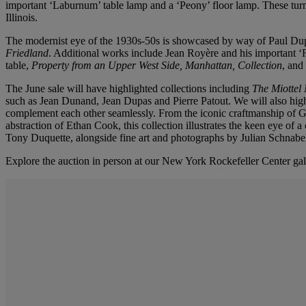
important ‘Laburnum’ table lamp and a ‘Peony’ floor lamp. These tur
Illinois.
The modernist eye of the 1930s-50s is showcased by way of Paul Dupr
Friedland
. Additional works include Jean Royère and his important ‘F
table,
Property from an Upper West Side, Manhattan, Collection
, and
The June sale will have highlighted collections including
The Miottel
such as Jean Dunand, Jean Dupas and Pierre Patout. We will also hig
complement each other seamlessly. From the iconic craftmanship of Ge
abstraction of Ethan Cook, this collection illustrates the keen eye of 
Tony Duquette, alongside fine art and photographs by Julian Schnab
Explore the auction in person at our New York Rockefeller Center gal