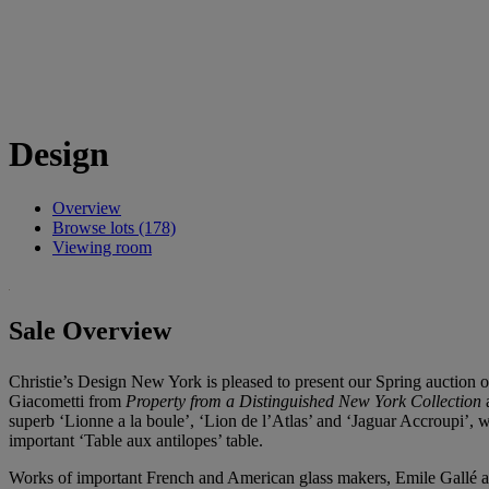
Design
Overview
Browse lots (178)
Viewing room
Sale Overview
Christie’s Design New York is pleased to present our Spring auction 
Giacometti from
Property from a Distinguished New York Collection
a
superb ‘Lionne a la boule’, ‘Lion de l’Atlas’ and ‘Jaguar Accroupi’, 
important ‘Table aux antilopes’ table.
Works of important French and American glass makers, Emile Gallé a