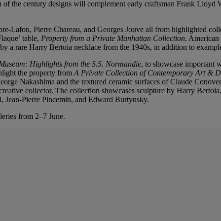
n of the century designs will complement early craftsman Frank Lloyd 
e-Lafon, Pierre Chareau, and Georges Jouve all from highlighted coll
laque’ table,
Property from a Private Manhattan Collection
. American
 by a rare Harry Bertoia necklace from the 1940s, in addition to example
 Museum: Highlights from the S.S. Normandie
, to showcase important w
hlight the property from
A Private Collection of Contemporary Art & 
orge Nakashima and the textured ceramic surfaces of Claude Conover to
a creative collector. The collection showcases sculpture by Harry Bertoi
el, Jean-Pierre Pincemin, and Edward Burtynsky.
leries from 2–7 June.