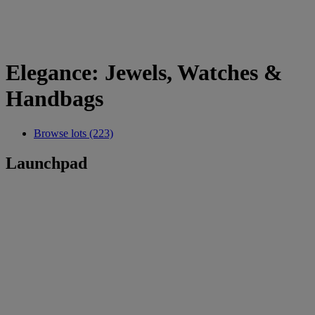
Elegance: Jewels, Watches &
Handbags
Browse lots (223)
Launchpad