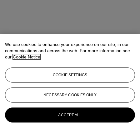
We use cookies to enhance your experience on our site, in our
communications and across the web. For more information see
our
Cookie Notice
COOKIE SETTINGS
NECESSARY COOKIES ONLY
ACCEPT ALL