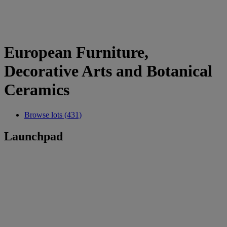
European Furniture,
Decorative Arts and Botanical
Ceramics
Browse lots (431)
Launchpad