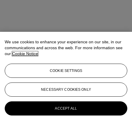
We use cookies to enhance your experience on our site, in our
communications and across the web. For more information see
our
Cookie Notice
COOKIE SETTINGS
NECESSARY COOKIES ONLY
ACCEPT ALL