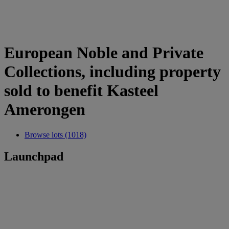
European Noble and Private
Collections, including property
sold to benefit Kasteel
Amerongen
Browse lots (1018)
Launchpad