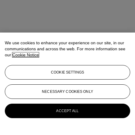
We use cookies to enhance your experience on our site, in our
communications and across the web. For more information see
our
Cookie Notice
COOKIE SETTINGS
NECESSARY COOKIES ONLY
ACCEPT ALL