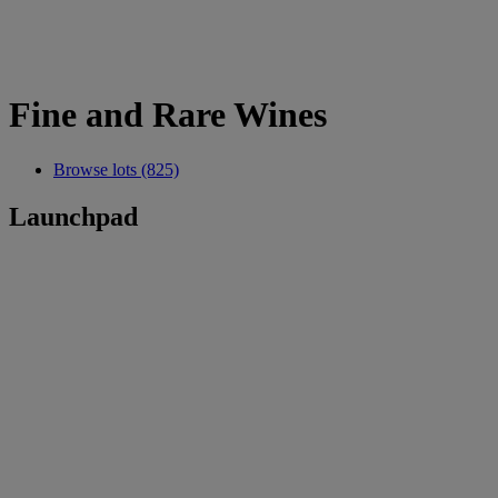
Fine and Rare Wines
Browse lots (825)
Launchpad