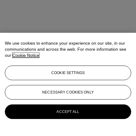
We use cookies to enhance your experience on our site, in our
communications and across the web. For more information see
our
Cookie Notice
COOKIE SETTINGS
NECESSARY COOKIES ONLY
ACCEPT ALL