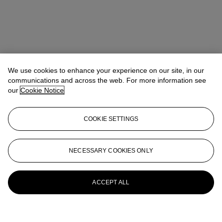
We use cookies to enhance your experience on our site, in our
communications and across the web. For more information see
our
Cookie Notice
COOKIE SETTINGS
NECESSARY COOKIES ONLY
ACCEPT ALL