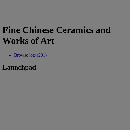
Fine Chinese Ceramics and
Works of Art
Browse lots (201)
Launchpad