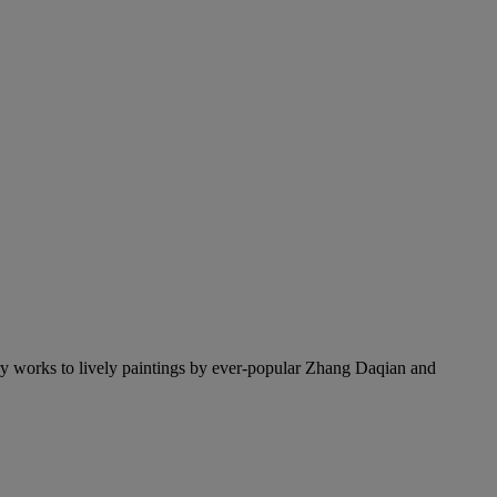
y works to lively paintings by ever-popular Zhang Daqian and