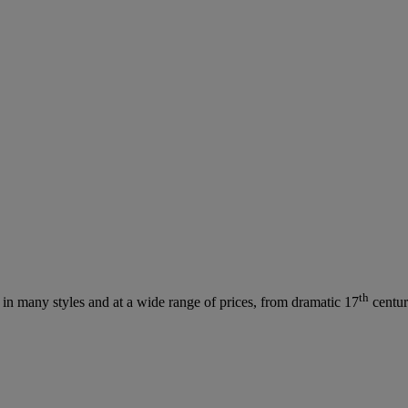
th
s in many styles and at a wide range of prices, from dramatic 17
centur