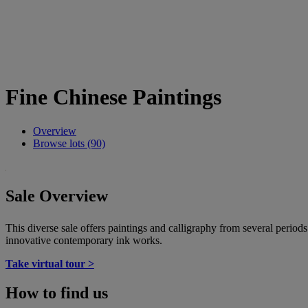
Fine Chinese Paintings
Overview
Browse lots (90)
Sale Overview
This diverse sale offers paintings and calligraphy from several period
innovative contemporary ink works.
Take virtual tour >
How to find us