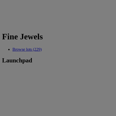
Fine Jewels
Browse lots (229)
Launchpad