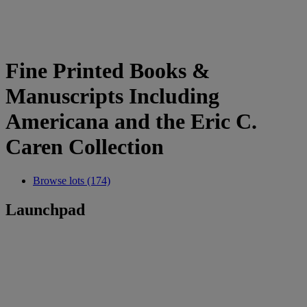
Fine Printed Books &
Manuscripts Including
Americana and the Eric C.
Caren Collection
Browse lots (174)
Launchpad