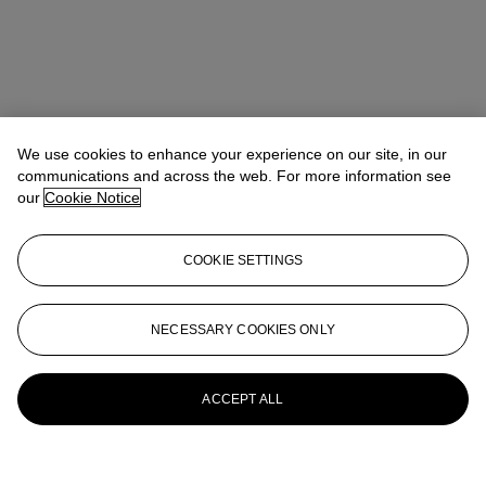
We use cookies to enhance your experience on our site, in our
communications and across the web. For more information see
our
Cookie Notice
COOKIE SETTINGS
NECESSARY COOKIES ONLY
ACCEPT ALL