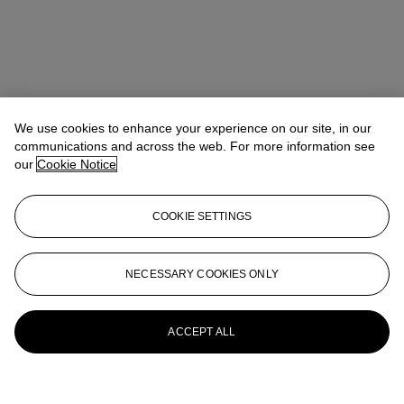
We use cookies to enhance your experience on our site, in our
communications and across the web. For more information see
our
Cookie Notice
COOKIE SETTINGS
NECESSARY COOKIES ONLY
ACCEPT ALL