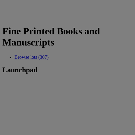
Fine Printed Books and
Manuscripts
Browse lots (307)
Launchpad