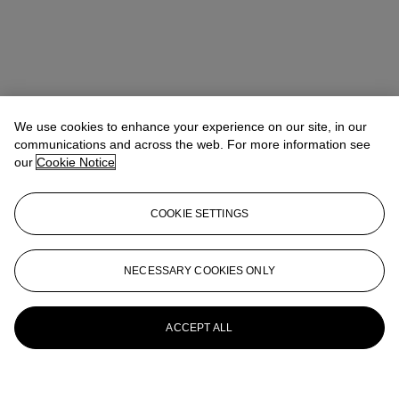
We use cookies to enhance your experience on our site, in our
communications and across the web. For more information see
our
Cookie Notice
COOKIE SETTINGS
NECESSARY COOKIES ONLY
ACCEPT ALL