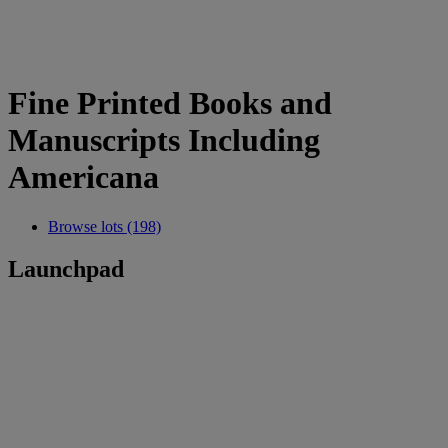
Fine Printed Books and
Manuscripts Including
Americana
Browse lots (198)
Launchpad