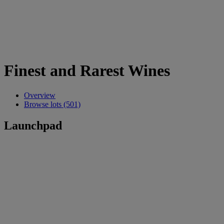
Finest and Rarest Wines
Overview
Browse lots (501)
Launchpad