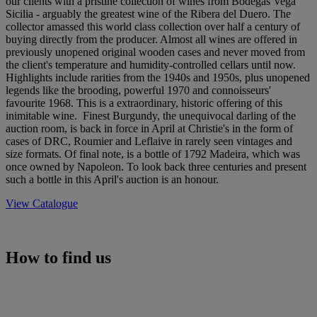
our clients with a pristine collection of wines from Bodegas Vega
Sicilia - arguably the greatest wine of the Ribera del Duero. The
collector amassed this world class collection over half a century of
buying directly from the producer. Almost all wines are offered in
previously unopened original wooden cases and never moved from
the client's temperature and humidity-controlled cellars until now.
Highlights include rarities from the 1940s and 1950s, plus unopened
legends like the brooding, powerful 1970 and connoisseurs'
favourite 1968. This is a extraordinary, historic offering of this
inimitable wine. Finest Burgundy, the unequivocal darling of the
auction room, is back in force in April at Christie's in the form of
cases of DRC, Roumier and Leflaive in rarely seen vintages and
size formats. Of final note, is a bottle of 1792 Madeira, which was
once owned by Napoleon. To look back three centuries and present
such a bottle in this April's auction is an honour.
View Catalogue
How to find us