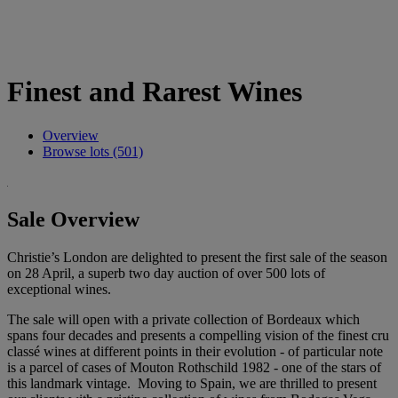
Finest and Rarest Wines
Overview
Browse lots (501)
Sale Overview
Christie’s London are delighted to present the first sale of the season
on 28 April, a superb two day auction of over 500 lots of
exceptional wines.
The sale will open with a private collection of Bordeaux which
spans four decades and presents a compelling vision of the finest cru
classé wines at different points in their evolution - of particular note
is a parcel of cases of Mouton Rothschild 1982 - one of the stars of
this landmark vintage. Moving to Spain, we are thrilled to present