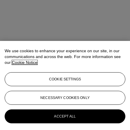
We use cookies to enhance your experience on our site, in our
communications and across the web. For more information see
our
Cookie Notice
COOKIE SETTINGS
Address
8 King Street St. James 's
NECESSARY COOKIES ONLY
Contact us
ACCEPT ALL
+44 (0)20 7839 9060
info@christies.com
Launchpad