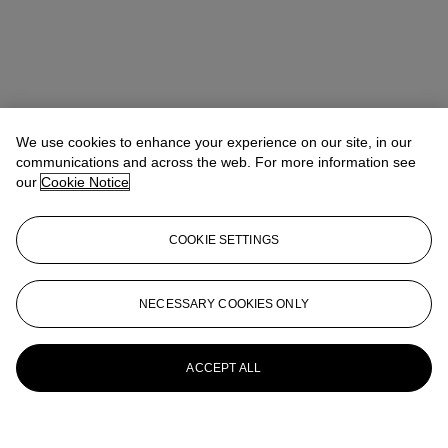
We use cookies to enhance your experience on our site, in our
communications and across the web. For more information see
our
Cookie Notice
COOKIE SETTINGS
NECESSARY COOKIES ONLY
ACCEPT ALL