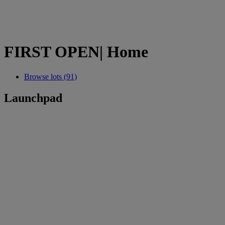
FIRST OPEN| Home
Browse lots (91)
Launchpad