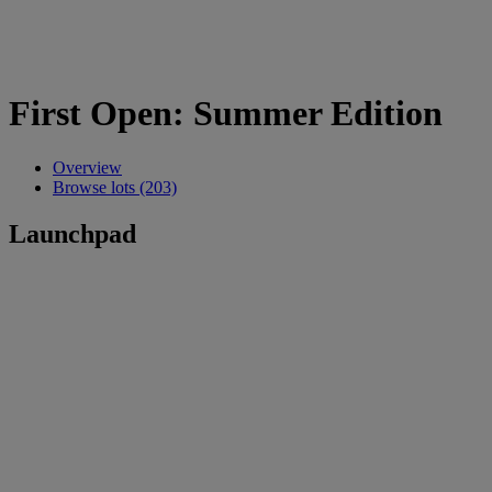
First Open: Summer Edition
Overview
Browse lots (203)
Launchpad