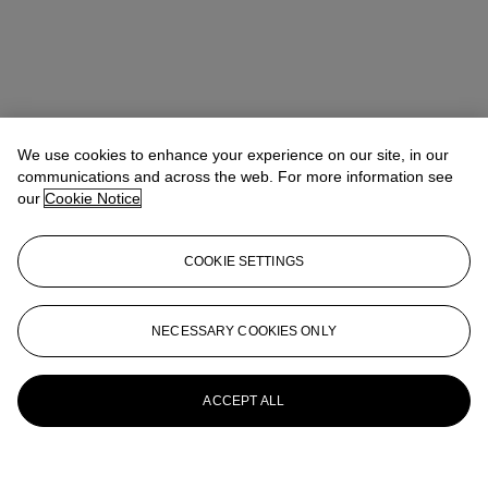
We use cookies to enhance your experience on our site, in our
communications and across the web. For more information see
our
Cookie Notice
COOKIE SETTINGS
NECESSARY COOKIES ONLY
ACCEPT ALL