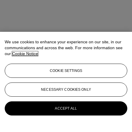
We use cookies to enhance your experience on our site, in our
communications and across the web. For more information see
our
Cookie Notice
COOKIE SETTINGS
NECESSARY COOKIES ONLY
ACCEPT ALL