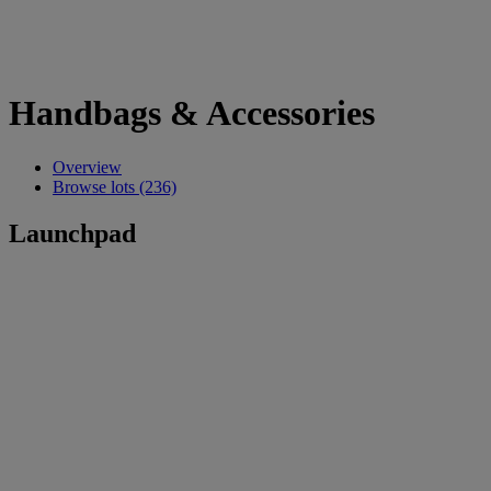
Handbags & Accessories
Overview
Browse lots (236)
Launchpad