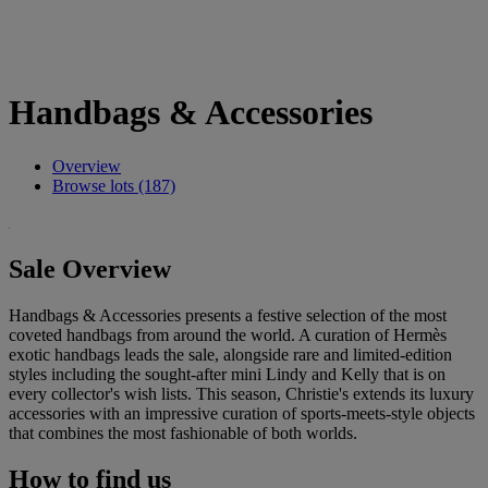
Handbags & Accessories
Overview
Browse lots (187)
Sale Overview
Handbags & Accessories presents a festive selection of the most
coveted handbags from around the world. A curation of Hermès
exotic handbags leads the sale, alongside rare and limited-edition
styles including the sought-after mini Lindy and Kelly that is on
every collector's wish lists. This season, Christie's extends its luxury
accessories with an impressive curation of sports-meets-style objects
that combines the most fashionable of both worlds.
How to find us