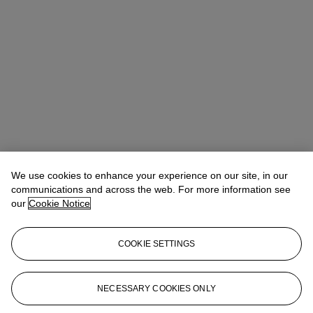
We use cookies to enhance your experience on our site, in our
communications and across the web. For more information see
our
Cookie Notice
COOKIE SETTINGS
Address
6/F, The Henderson, 2 Murray Road, Central, Hong Kong
NECESSARY COOKIES ONLY
Contact us