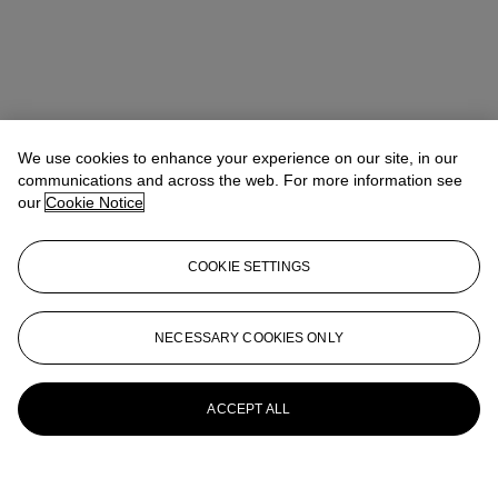
We use cookies to enhance your experience on our site, in our
communications and across the web. For more information see
our
Cookie Notice
COOKIE SETTINGS
NECESSARY COOKIES ONLY
ACCEPT ALL