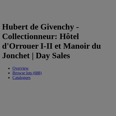
Hubert de Givenchy -
Collectionneur: Hôtel
d'Orrouer I-II et Manoir du
Jonchet | Day Sales
Overview
Browse lots (688)
Catalogues