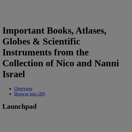
Important Books, Atlases,
Globes & Scientific
Instruments from the
Collection of Nico and Nanni
Israel
Overview
Browse lots (29)
Launchpad