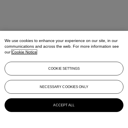
We use cookies to enhance your experience on our site, in our
communications and across the web. For more information see
our
Cookie Notice
COOKIE SETTINGS
NECESSARY COOKIES ONLY
ACCEPT ALL