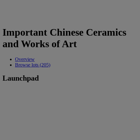
Important Chinese Ceramics
and Works of Art
Overview
Browse lots (205)
Launchpad