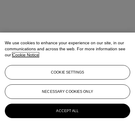
We use cookies to enhance your experience on our site, in our
communications and across the web. For more information see
our
Cookie Notice
COOKIE SETTINGS
NECESSARY COOKIES ONLY
ACCEPT ALL