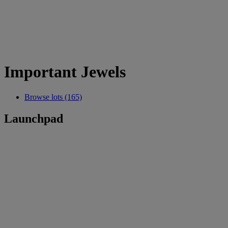
Important Jewels
Browse lots (165)
Launchpad