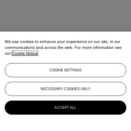
We use cookies to enhance your experience on our site, in our
communications and across the web. For more information see
our
Cookie Notice
COOKIE SETTINGS
NECESSARY COOKIES ONLY
ACCEPT ALL