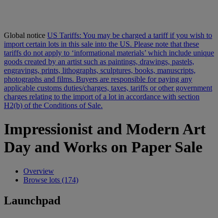
Global notice
US Tariffs: You may be charged a tariff if you wish to
import certain lots in this sale into the US. Please note that these
tariffs do not apply to ‘informational materials’ which include unique
goods created by an artist such as paintings, drawings, pastels,
engravings, prints, lithographs, sculptures, books, manuscripts,
photographs and films. Buyers are responsible for paying any
applicable customs duties/charges, taxes, tariffs or other government
charges relating to the import of a lot in accordance with section
H2(b) of the Conditions of Sale.
Impressionist and Modern Art
Day and Works on Paper Sale
Overview
Browse lots (174)
Launchpad