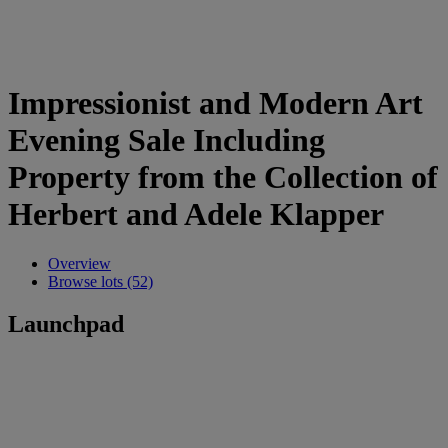
Impressionist and Modern Art
Evening Sale Including
Property from the Collection of
Herbert and Adele Klapper
Overview
Browse lots (52)
Launchpad