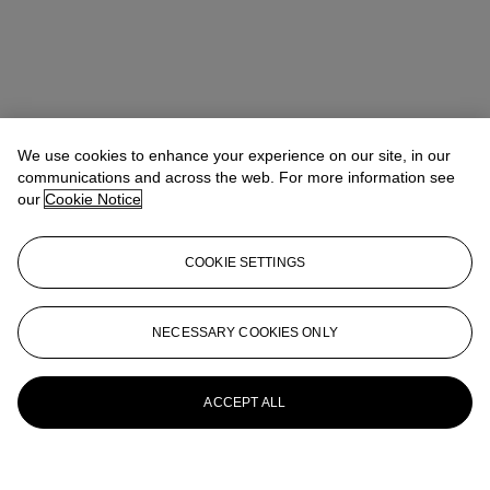
We use cookies to enhance your experience on our site, in our
communications and across the web. For more information see
our
Cookie Notice
COOKIE SETTINGS
NECESSARY COOKIES ONLY
ACCEPT ALL