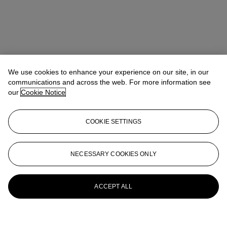
We use cookies to enhance your experience on our site, in our
communications and across the web. For more information see
our
Cookie Notice
COOKIE SETTINGS
NECESSARY COOKIES ONLY
ACCEPT ALL