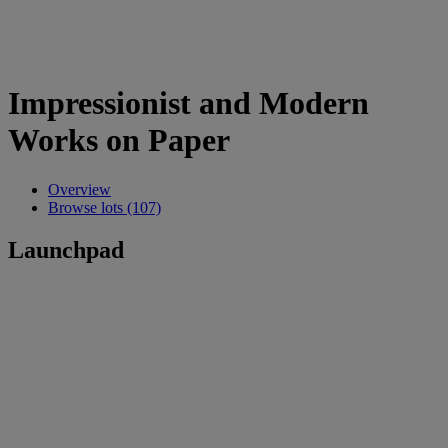
Impressionist and Modern
Works on Paper
Overview
Browse lots (107)
Launchpad