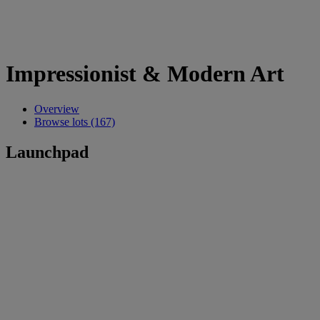
Impressionist & Modern Art
Overview
Browse lots (167)
Launchpad