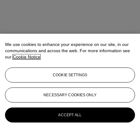
We use cookies to enhance your experience on our site, in our
communications and across the web. For more information see
our
Cookie Notice
COOKIE SETTINGS
NECESSARY COOKIES ONLY
ACCEPT ALL