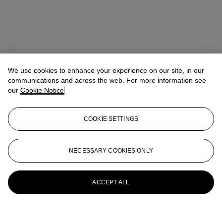
We use cookies to enhance your experience on our site, in our
communications and across the web. For more information see
our
Cookie Notice
COOKIE SETTINGS
NECESSARY COOKIES ONLY
ACCEPT ALL