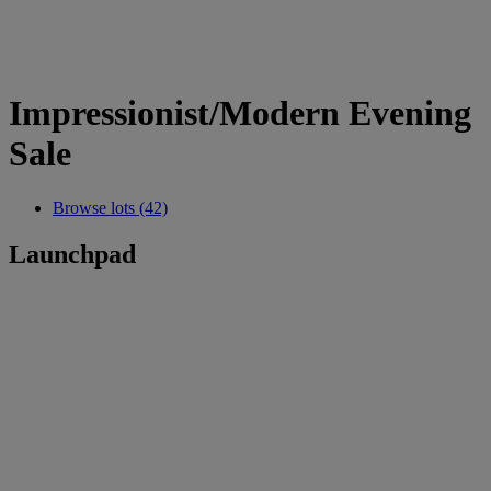
Impressionist/Modern Evening
Sale
Browse lots (42)
Launchpad