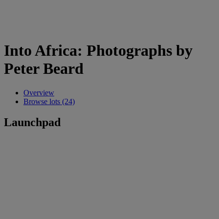
Into Africa: Photographs by
Peter Beard
Overview
Browse lots (24)
Launchpad