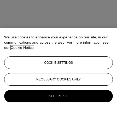
We use cookies to enhance your experience on our site, in our
communications and across the web. For more information see
our
Cookie Notice
COOKIE SETTINGS
NECESSARY COOKIES ONLY
ACCEPT ALL