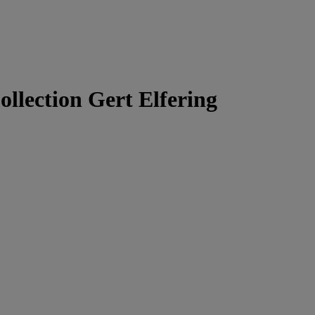
ollection Gert Elfering