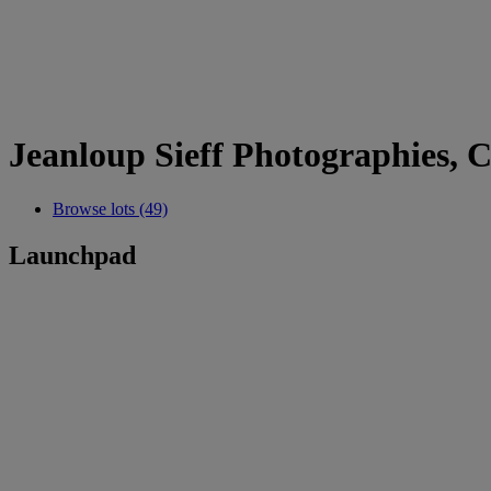
Jeanloup Sieff Photographies, C
Browse lots (49)
Launchpad