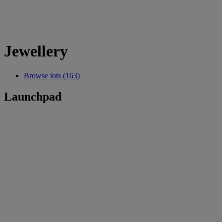
Jewellery
Browse lots (163)
Launchpad