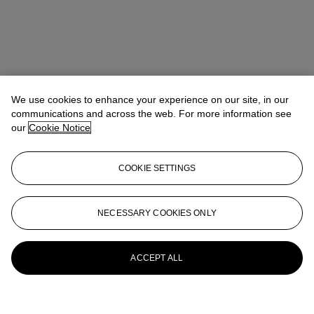
We use cookies to enhance your experience on our site, in our
communications and across the web. For more information see
our
Cookie Notice
COOKIE SETTINGS
NECESSARY COOKIES ONLY
ACCEPT ALL