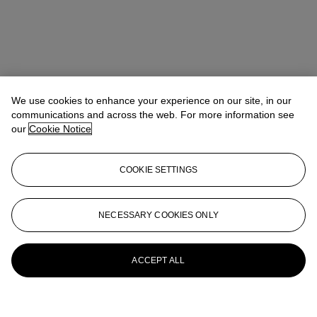
We use cookies to enhance your experience on our site, in our
communications and across the web. For more information see
our
Cookie Notice
COOKIE SETTINGS
NECESSARY COOKIES ONLY
ACCEPT ALL