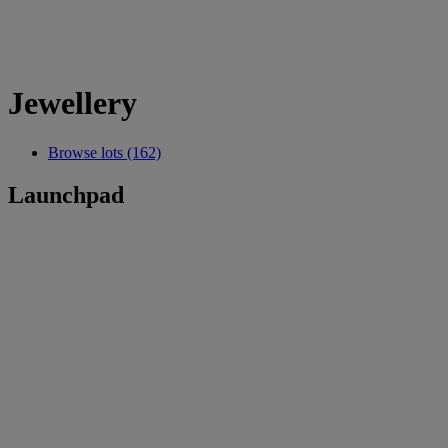
Jewellery
Browse lots (162)
Launchpad