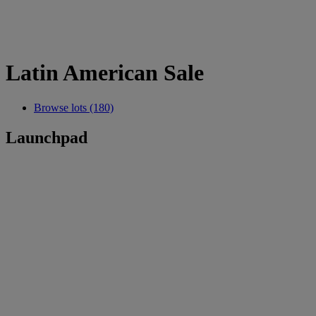
Latin American Sale
Browse lots (180)
Launchpad