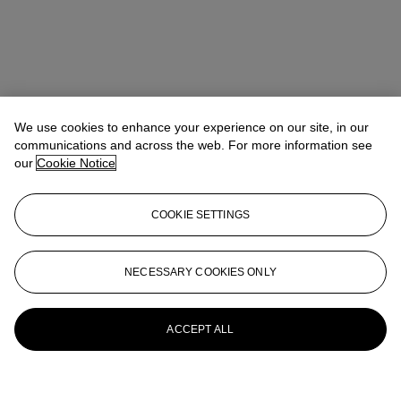
We use cookies to enhance your experience on our site, in our
communications and across the web. For more information see
our
Cookie Notice
COOKIE SETTINGS
NECESSARY COOKIES ONLY
ACCEPT ALL