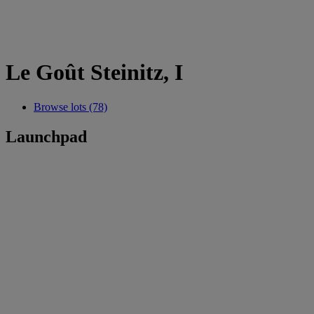
Le Goût Steinitz, I
Browse lots (78)
Launchpad