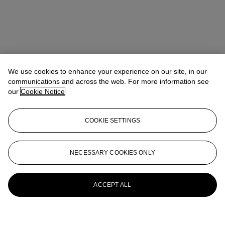
We use cookies to enhance your experience on our site, in our
communications and across the web. For more information see
our
Cookie Notice
COOKIE SETTINGS
NECESSARY COOKIES ONLY
ACCEPT ALL