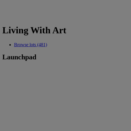
Living With Art
Browse lots (481)
Launchpad