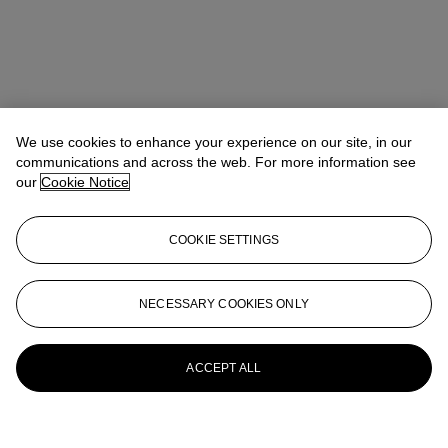
We use cookies to enhance your experience on our site, in our
communications and across the web. For more information see
our
Cookie Notice
COOKIE SETTINGS
NECESSARY COOKIES ONLY
ACCEPT ALL