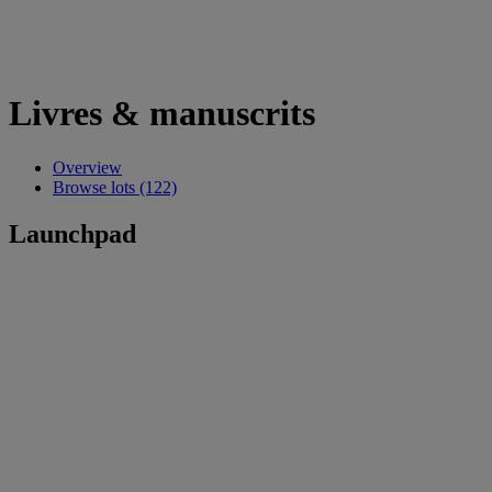
Livres & manuscrits
Overview
Browse lots (122)
Launchpad