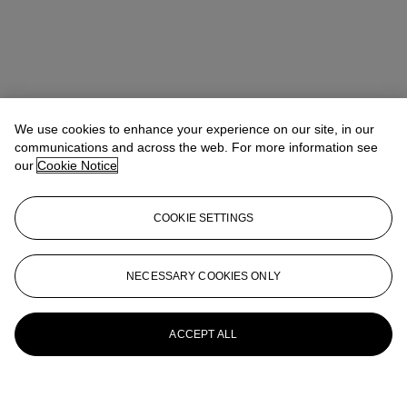
We use cookies to enhance your experience on our site, in our
communications and across the web. For more information see
our
Cookie Notice
COOKIE SETTINGS
NECESSARY COOKIES ONLY
ACCEPT ALL