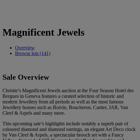
Magnificent Jewels
Overview
Browse lots (141)
Sale Overview
Christie’s Magnificent Jewels auction at the Four Season Hotel des
Bergues in Geneva features a curated selection of historic and
modern Jewellery from all periods as well as the most famous
Jewellery houses such as Boivin, Boucheron, Cartier, JAR, Van
Cleef & Arpels and many more.
This upcoming sale’s highlights include notably a superb pair of
coloured diamond and diamond earrings, an elegant Art Deco clock
by Van Cleef & Arpels, a spectacular brooch set with a Fancy