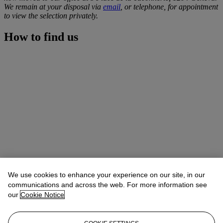
We remain at your disposal via
email
, or telephone, for appointment
to view the selection privately.
How to find us
We use cookies to enhance your experience on our site, in our
communications and across the web. For more information see
our
Cookie Notice
Address