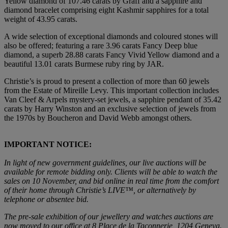
Yellow diamond of 107.46 carats by Graff and a sapphire and
diamond bracelet comprising eight Kashmir sapphires for a total
weight of 43.95 carats.
A wide selection of exceptional diamonds and coloured stones will
also be offered; featuring a rare 3.96 carats Fancy Deep blue
diamond, a superb 28.88 carats Fancy Vivid Yellow diamond and a
beautiful 13.01 carats Burmese ruby ring by JAR.
Christie’s is proud to present a collection of more than 60 jewels
from the Estate of Mireille Levy. This important collection includes
Van Cleef & Arpels mystery-set jewels, a sapphire pendant of 35.42
carats by Harry Winston and an exclusive selection of jewels from
the 1970s by Boucheron and David Webb amongst others.
IMPORTANT NOTICE:
In light of new government guidelines, our live auctions will be
available for remote bidding only. Clients will be able to watch the
sales on 10 November, and bid online in real time from the comfort
of their home through Christie’s LIVE™, or alternatively by
telephone or absentee bid.
The pre-sale exhibition of our jewellery and watches auctions are
now moved to our office at 8 Place de la Taconnerie, 1204 Geneva.