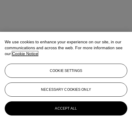
We use cookies to enhance your experience on our site, in our
communications and across the web. For more information see
our
Cookie Notice
COOKIE SETTINGS
NECESSARY COOKIES ONLY
ACCEPT ALL