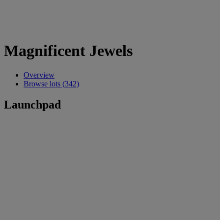
Magnificent Jewels
Overview
Browse lots (342)
Launchpad