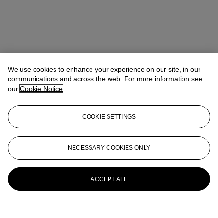
We use cookies to enhance your experience on our site, in our
communications and across the web. For more information see
our
Cookie Notice
COOKIE SETTINGS
NECESSARY COOKIES ONLY
ACCEPT ALL