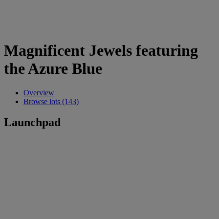
Magnificent Jewels featuring
the Azure Blue
Overview
Browse lots (143)
Launchpad