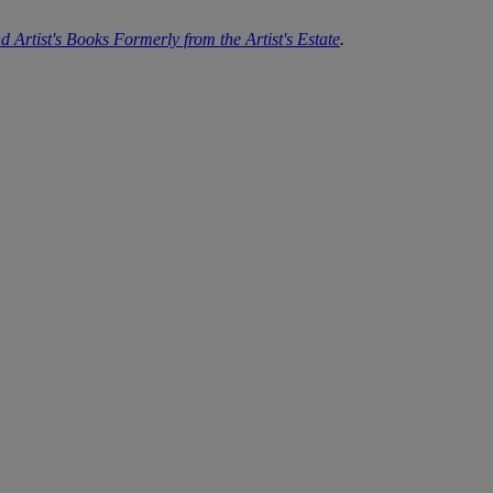
d Artist's Books Formerly from the Artist's Estate
.