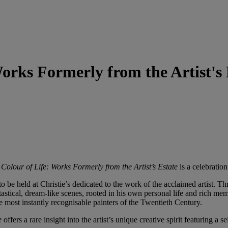
orks Formerly from the Artist's 
Colour of Life: Works Formerly from the Artist’s Estate
is a celebration
 to be held at Christie’s dedicated to the work of the acclaimed artist. T
astical, dream-like scenes, rooted in his own personal life and rich mem
e most instantly recognisable painters of the Twentieth Century.
te
offers a rare insight into the artist’s unique creative spirit featuring a 