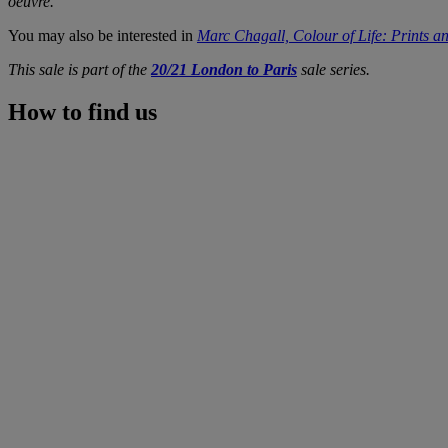
oeuvre.
You may also be interested in
Marc Chagall, Colour of Life: Prints an
This sale is part of the
20/21 London to Paris
sale series.
How to find us