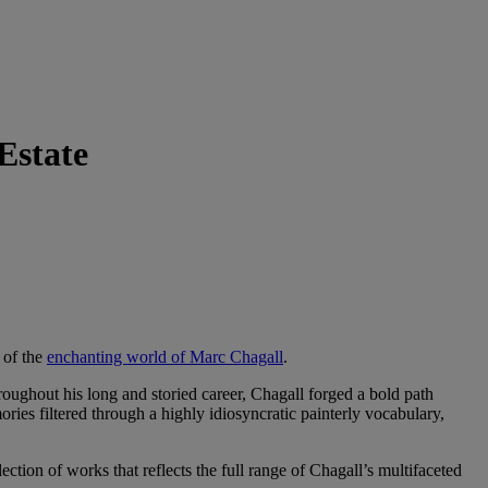
Estate
 of the
enchanting world of Marc Chagall
.
hroughout his long and storied career, Chagall forged a bold path
ories filtered through a highly idiosyncratic painterly vocabulary,
selection of works that reflects the full range of Chagall’s multifaceted