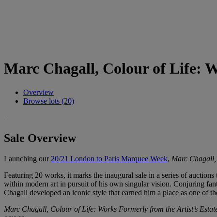
Marc Chagall, Colour of Life: W
Overview
Browse lots (20)
Sale Overview
Launching our
20/21 London to Paris Marquee Week
,
Marc Chagall, 
Featuring 20 works, it marks the inaugural sale in a series of auctions
within modern art in pursuit of his own singular vision. Conjuring fant
Chagall developed an iconic style that earned him a place as one of th
Marc Chagall, Colour of Life: Works Formerly from the Artist’s Esta