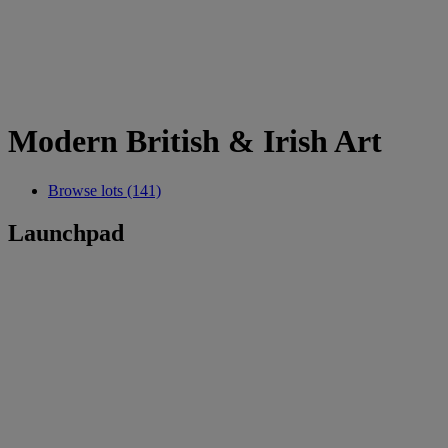
Modern British & Irish Art
Browse lots (141)
Launchpad