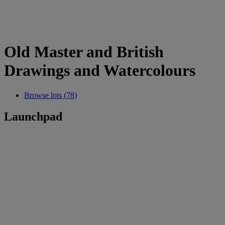
Old Master and British
Drawings and Watercolours
Browse lots (78)
Launchpad