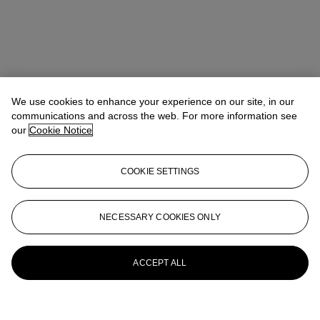
We use cookies to enhance your experience on our site, in our
communications and across the web. For more information see
our
Cookie Notice
COOKIE SETTINGS
NECESSARY COOKIES ONLY
ACCEPT ALL