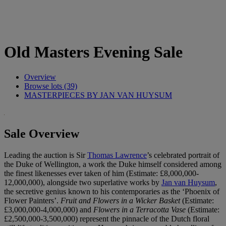
Old Masters Evening Sale
Overview
Browse lots (39)
MASTERPIECES BY JAN VAN HUYSUM
Sale Overview
Leading the auction is Sir
Thomas Lawrence
’s celebrated portrait of
the Duke of Wellington, a work the Duke himself considered among
the finest likenesses ever taken of him (Estimate: £8,000,000-
12,000,000), alongside two superlative works by
Jan van Huysum
,
the secretive genius known to his contemporaries as the ‘Phoenix of
Flower Painters’.
Fruit and Flowers in a Wicker Basket
(Estimate:
£3,000,000-4,000,000) and
Flowers in a Terracotta Vase
(Estimate:
£2,500,000-3,500,000) represent the pinnacle of the Dutch floral