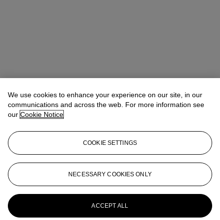
We use cookies to enhance your experience on our site, in our
communications and across the web. For more information see
our
Cookie Notice
COOKIE SETTINGS
Address
8 King Street St. James 's
NECESSARY COOKIES ONLY
Contact us
ACCEPT ALL
+44 (0)20 7839 9060
info@christies.com