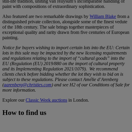
still-life tradition, uniting van Huysum’s incomparable handling of
paint with compositions of extraordinary sophistication.
Also featured are two remarkable drawings by
William Blake
from a
distinguished private collection, alongside some of the finest vedute
of the 18th century. The sale brings together masterpieces of
exceptional quality and rarity drawn from five centuries of European
painting.
Notice for buyers wishing to import certain lots into the EU: Certain
lots in this sale may be impacted by the new licensing requirements
and regulations relating to the import of “cultural goods” into the
EU (Regulation (EU) 2019/880 on the import of cultural property
and its Implementing Regulation 2021/1079). We recommend
clients check before bidding whether the lot they wish to bid on is
subject to these regulations. Please contact Amélie d’Arenberg
(
aarenberg@christies.com
) and see H2 of our Conditions of Sale for
more information.
Explore our
Classic Week auctions
in London.
How to find us