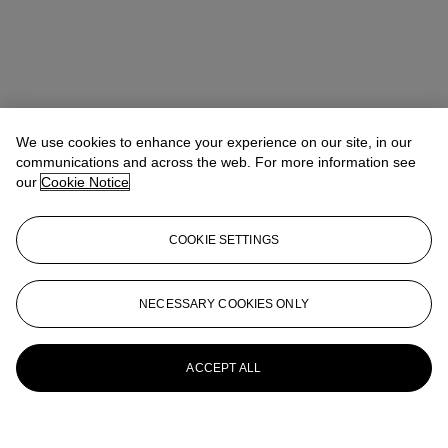
We use cookies to enhance your experience on our site, in our
communications and across the web. For more information see
our
Cookie Notice
COOKIE SETTINGS
NECESSARY COOKIES ONLY
ACCEPT ALL