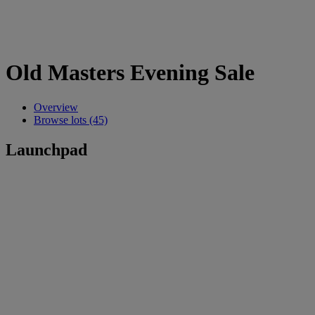
Old Masters Evening Sale
Overview
Browse lots (45)
Launchpad