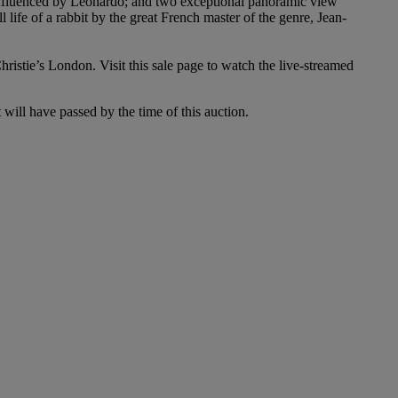
influenced by Leonardo; and two exceptional panoramic view
l life of a rabbit by the great French master of the genre, Jean-
stie’s London. Visit this sale page to watch the live-streamed
t will have passed by the time of this auction.