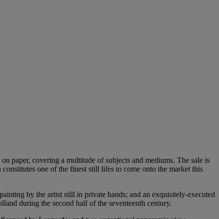
s on paper, covering a multitude of subjects and mediums. The sale is
stitutes one of the finest still lifes to come onto the market this
inting by the artist still in private hands; and an exquisitely-executed
land during the second half of the seventeenth century.