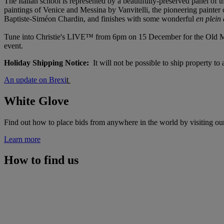
The Italian school is represented by a beautifully-preserved panel of 
paintings of Venice and Messina by Vanvitelli, the pioneering painter 
Baptiste-Siméon Chardin, and finishes with some wonderful
en plein
Tune into Christie's LIVE™ from 6pm on 15 December for the Old Maste
event.
Holiday Shipping Notice:
It will not be possible to ship property t
An update on Brexi
t
White Glove
Find out how to place bids from anywhere in the world by visiting ou
Learn more
How to find us