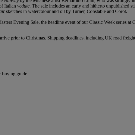
the
Nativity
by the Milanese artist Bernardino Luini, who was strongly 
of Italian
vedute
. The sale includes an early and hitherto unpublished stil
 air
sketches in watercolour and oil by Turner, Constable and Corot.
rs Evening Sale, the headline event of our Classic Week series at Chri
o arrive prior to Christmas. Shipping deadlines, including UK road freigh
r buying guide