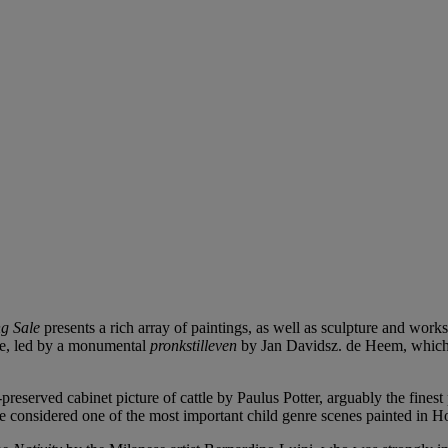
g Sale
presents a rich array of paintings, as well as sculpture and work
Age, led by a monumental
pronkstilleven
by Jan Davidsz. de Heem, which con
eserved cabinet picture of cattle by Paulus Potter, arguably the finest pa
 considered one of the most important child genre scenes painted in Hol