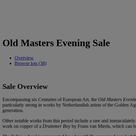
Old Masters Evening Sale
Overview
Browse lots (38)
Sale Overview
Encompassing six Centuries of European Art, the
Old Masters Evenin
particularly strong in works by Netherlandish artists of the Golden 
generation.
Other notable works from this period include a rare and immaculately-pr
work on copper of a
Drummer Boy
by Frans van Mieris, which can be