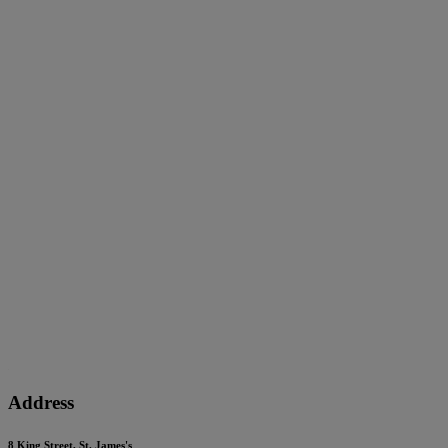
Address
8 King Street, St. James's