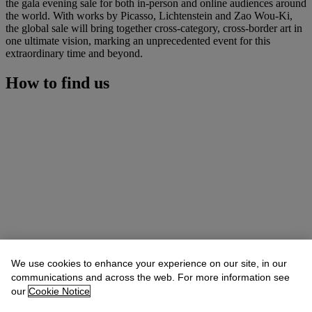
the gala evening sale for both in-person and online audiences around
the world. With works by Picasso, Lichtenstein and Zao Wou-Ki,
the global sale will bring together cross-category, cross-border art in
one ultimate vision, marking an unprecedented event for this
extraordinary time and beyond.
How to find us
We use cookies to enhance your experience on our site, in our
communications and across the web. For more information see
our
Cookie Notice