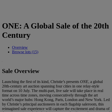
ONE: A Global Sale of the 20th
Century
Overview
Browse lots (15)
Sale Overview
Launching the first of its kind, Christie’s presents
ONE
, a global
20th-century art auction spanning four cities in one relay-style
format on 10 July. The multi-part, live sale will take place in real
time across time zones, moving consecutively through the art
world’s major hubs: Hong Kong, Paris, London and New York. Led
by Christie’s principal auctioneers in each flagship saleroom, this
reimagined sale experience will capture the excitement and drama of