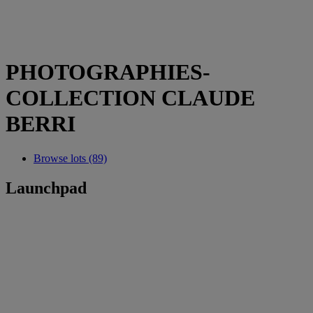
PHOTOGRAPHIES-
COLLECTION CLAUDE
BERRI
Browse lots (89)
Launchpad