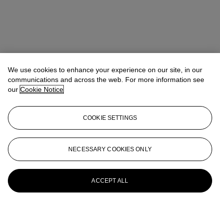
We use cookies to enhance your experience on our site, in our
communications and across the web. For more information see
our
Cookie Notice
COOKIE SETTINGS
NECESSARY COOKIES ONLY
ACCEPT ALL