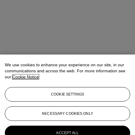
We use cookies to enhance your experience on our site, in our
communications and across the web. For more information see
our
Cookie Notice
COOKIE SETTINGS
Address
20 Rockefeller Center
NECESSARY COOKIES ONLY
Contact us
ACCEPT ALL
+1 212 636 2000
info@christies.com