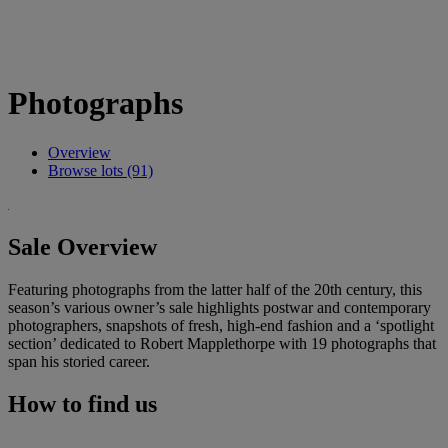
Photographs
Overview
Browse lots (91)
Sale Overview
Featuring photographs from the latter half of the 20th century, this
season’s various owner’s sale highlights postwar and contemporary
photographers, snapshots of fresh, high-end fashion and a ‘spotlight
section’ dedicated to Robert Mapplethorpe with 19 photographs that
span his storied career.
How to find us