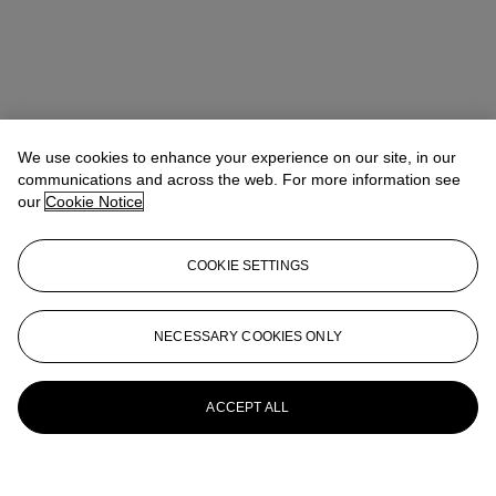
We use cookies to enhance your experience on our site, in our
communications and across the web. For more information see
our
Cookie Notice
COOKIE SETTINGS
NECESSARY COOKIES ONLY
ACCEPT ALL