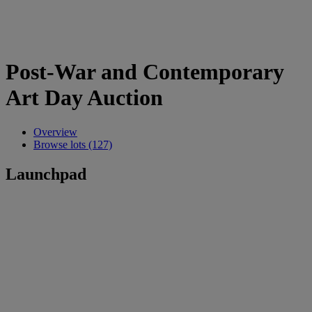
Post-War and Contemporary
Art Day Auction
Overview
Browse lots (127)
Launchpad